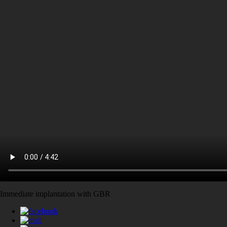
Immediate implantation with GBR