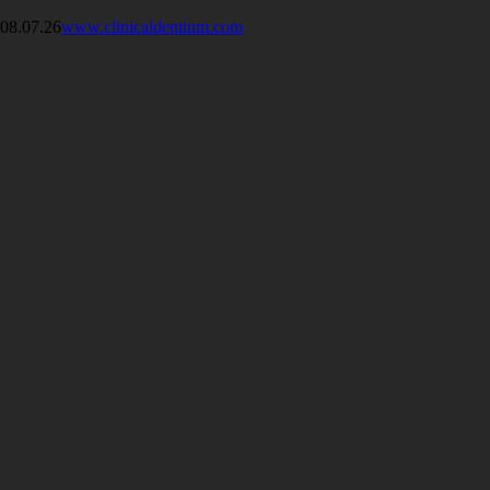
08.07.26
www.clinicaldentium.com