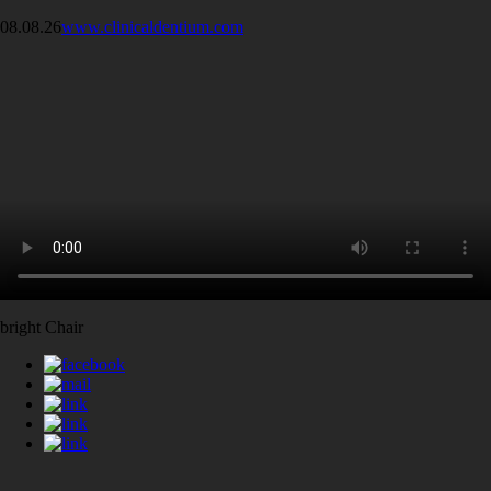
08.08.26
www.clinicaldentium.com
bright Chair