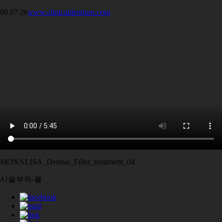
08.07.26
www.clinicaldentium.com
MONALISA_Dermal_Filler_treatment_04
시술부위-볼