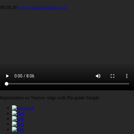
08.08.26
www.clinicaldentium.com
Implantation on Narrow ridge with Pin guide Simple