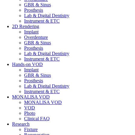
GBR & Sinus
Prosthesis
Lab & Digital Dentistry
Instrument & ETC
2D Rendering
Implant
Overdenture
GBR & Sinus
Prosthesis
Lab & Digital Dentistry
Instrument & ETC
Hands-on VOD
Implant
GBR & Sinus
Prosthesis
Lab & Digital Dentistry
Instrument & ETC
MONALISA VOD
MONALISA VOD
VOD
Photo
Clinical FAQ
Research
Fixture
Regeneration