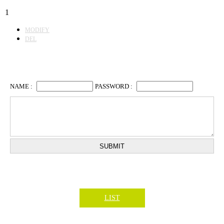
1
MODIFY
DEL
LIST