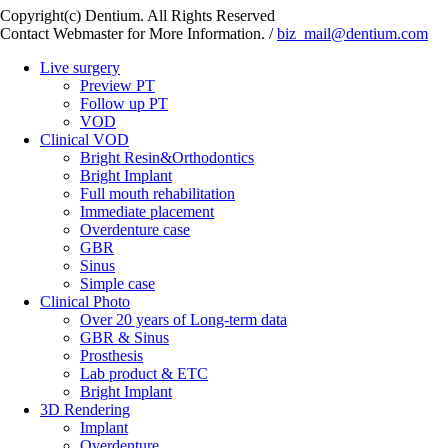
Copyright(c) Dentium. All Rights Reserved
Contact Webmaster for More Information. /
biz_mail@dentium.com
Live surgery
Preview PT
Follow up PT
VOD
Clinical VOD
Bright Resin&Orthodontics
Bright Implant
Full mouth rehabilitation
Immediate placement
Overdenture case
GBR
Sinus
Simple case
Clinical Photo
Over 20 years of Long-term data
GBR & Sinus
Prosthesis
Lab product & ETC
Bright Implant
3D Rendering
Implant
Overdenture