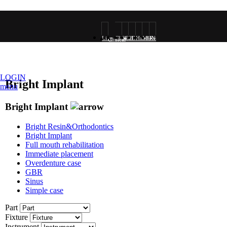
Live
Clinical
3D
2D
Hands-
MONALISA
Research
Clinical
surgery
Photo
Rendering
Rendering
on
VOD
VOD
LOGIN
Bright Implant
menu
VOD
Bright Implant
Bright Resin&Orthodontics
Bright Implant
Full mouth rehabilitation
Immediate placement
Overdenture case
GBR
Sinus
Simple case
Part
Fixture
Instrument