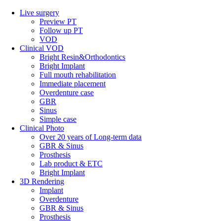
Live surgery
Preview PT
Follow up PT
VOD
Clinical VOD
Bright Resin&Orthodontics
Bright Implant
Full mouth rehabilitation
Immediate placement
Overdenture case
GBR
Sinus
Simple case
Clinical Photo
Over 20 years of Long-term data
GBR & Sinus
Prosthesis
Lab product & ETC
Bright Implant
3D Rendering
Implant
Overdenture
GBR & Sinus
Prosthesis