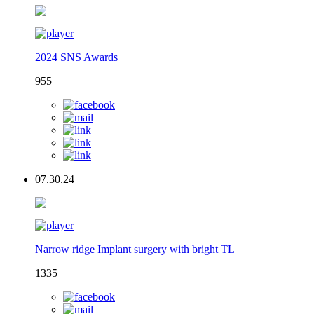
2024 SNS Awards
955
07.30.24
Narrow ridge Implant surgery with bright TL
1335