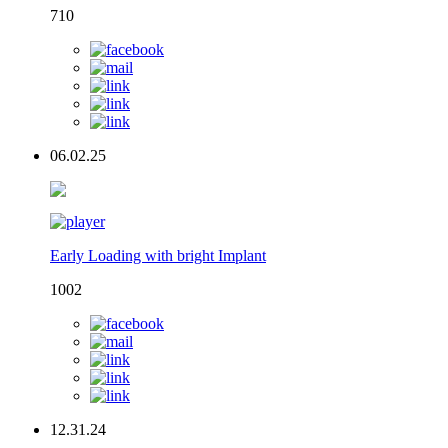
710
06.02.25
Early Loading with bright Implant
1002
12.31.24