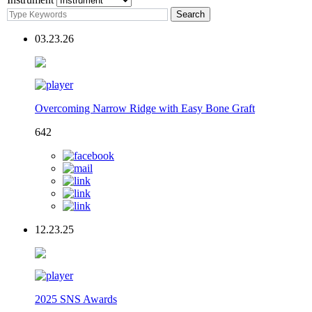
03.23.26
Overcoming Narrow Ridge with Easy Bone Graft
642
12.23.25
2025 SNS Awards