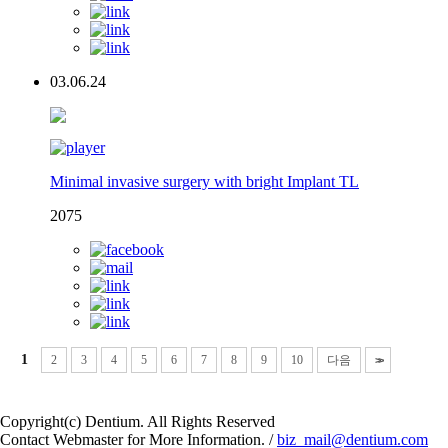
03.06.24
Minimal invasive surgery with bright Implant TL
2075
1
2
3
4
5
6
7
8
9
10
다음
>>
Copyright(c) Dentium. All Rights Reserved
Contact Webmaster for More Information. /
biz_mail@dentium.com