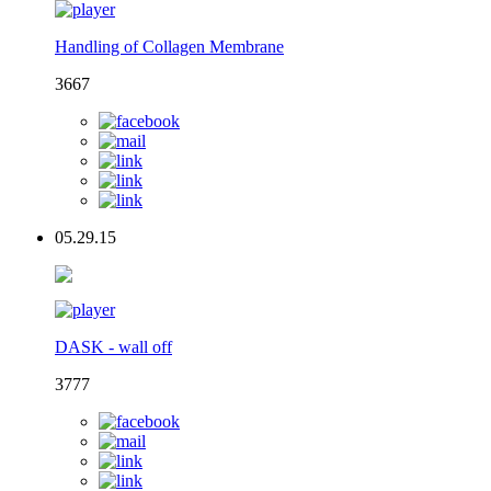
Handling of Collagen Membrane
3667
05.29.15
DASK - wall off
3777