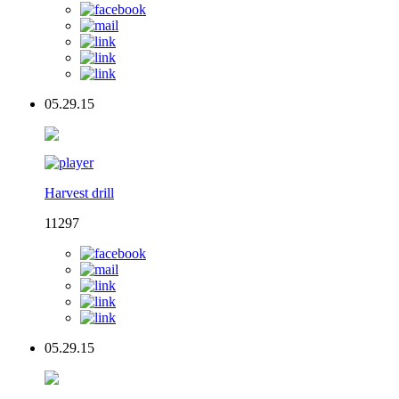
05.29.15
Harvest drill
11297
05.29.15