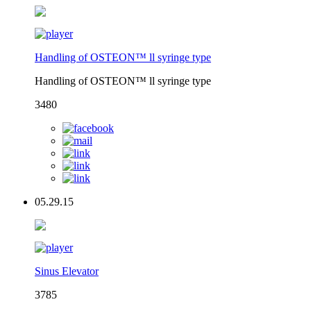
Handling of OSTEON™ ll syringe type
Handling of OSTEON™ ll syringe type
3480
05.29.15
Sinus Elevator
3785