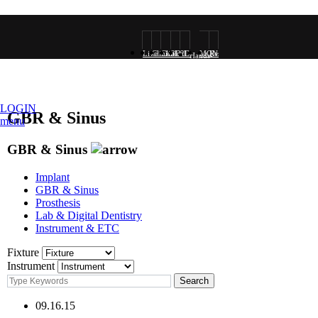
Live
Clinical
Clinical
3D
2D
MONALISA
Research
Hands-
surgery
VOD
Photo
Rendering
Rendering
VOD
on
LOGIN
GBR & Sinus
menu
GBR & Sinus
VOD
Implant
GBR & Sinus
Prosthesis
Lab & Digital Dentistry
Instrument & ETC
Fixture
Instrument
09.16.15