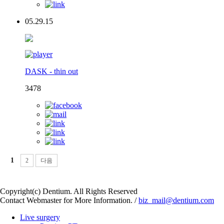
05.29.15
DASK - thin out
3478
1
2
다음
Copyright(c) Dentium. All Rights Reserved
Contact Webmaster for More Information. /
biz_mail@dentium.com
Live surgery