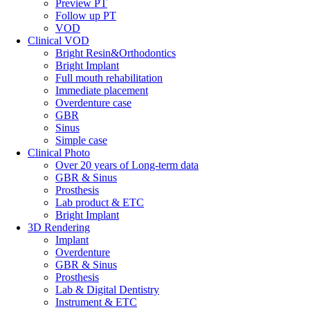
Preview PT
Follow up PT
VOD
Clinical VOD
Bright Resin&Orthodontics
Bright Implant
Full mouth rehabilitation
Immediate placement
Overdenture case
GBR
Sinus
Simple case
Clinical Photo
Over 20 years of Long-term data
GBR & Sinus
Prosthesis
Lab product & ETC
Bright Implant
3D Rendering
Implant
Overdenture
GBR & Sinus
Prosthesis
Lab & Digital Dentistry
Instrument & ETC