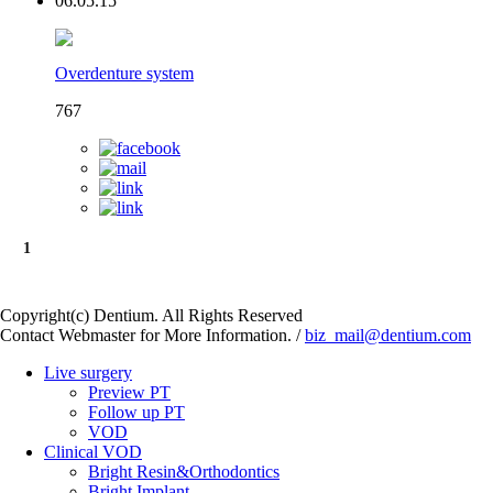
06.05.15
Overdenture system
767
1
Copyright(c) Dentium. All Rights Reserved
Contact Webmaster for More Information. /
biz_mail@dentium.com
Live surgery
Preview PT
Follow up PT
VOD
Clinical VOD
Bright Resin&Orthodontics
Bright Implant