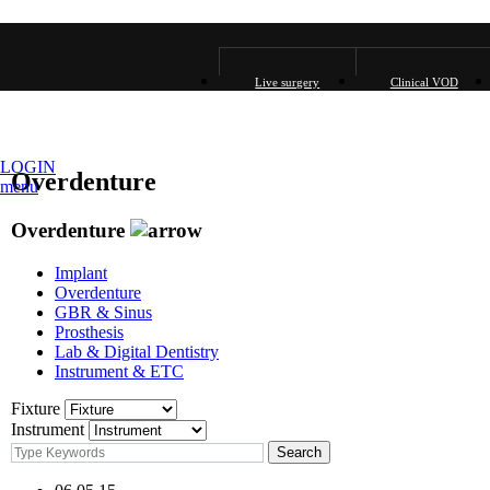
Live surgery
Clinical VOD
LOGIN
Overdenture
menu
Overdenture
Implant
Overdenture
GBR & Sinus
Prosthesis
Lab & Digital Dentistry
Instrument & ETC
Fixture
Instrument