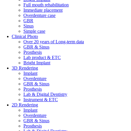
Full mouth rehabilitation
Immediate placement
Overdenture case
GBR
Sinus
Simple case
Clinical Photo
Over 20 years of Long-term data
GBR & Sinus
Prosthesis
Lab product & ETC
Bright Implant
3D Rendering
Implant
Overdenture
GBR & Sinus
Prosthesis
Lab & Digital Dentistry
Instrument & ETC
2D Rendering
Implant
Overdenture
GBR & Sinus
Prosthesis