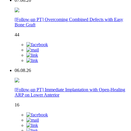
07.06.26
[Follow-up PT] Overcoming Combined Defects with Easy
Bone Graft
44
06.08.26
[Follow-up PT] Immediate Implantation with Open-Healing
ARP on Lower Anterior
16