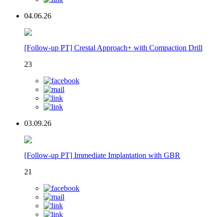
04.06.26
[Follow-up PT] Crestal Approach+ with Compaction Drill
23
03.09.26
[Follow-up PT] Immediate Implantation with GBR
21