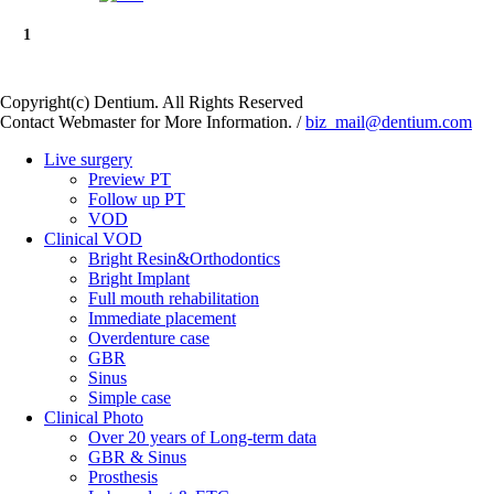
1
Copyright(c) Dentium. All Rights Reserved
Contact Webmaster for More Information. /
biz_mail@dentium.com
Live surgery
Preview PT
Follow up PT
VOD
Clinical VOD
Bright Resin&Orthodontics
Bright Implant
Full mouth rehabilitation
Immediate placement
Overdenture case
GBR
Sinus
Simple case
Clinical Photo
Over 20 years of Long-term data
GBR & Sinus
Prosthesis