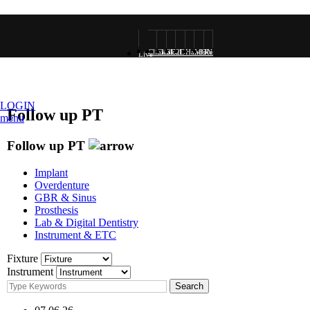
Clinical
Clinical
3D
2D
Hands-
MONALISA
Research
Live
VOD
Photo
Rendering
Rendering
on
VOD
surgery
LOGIN
Follow up PT
menu
VOD
Follow up PT
Implant
Overdenture
GBR & Sinus
Prosthesis
Lab & Digital Dentistry
Instrument & ETC
Fixture
Instrument