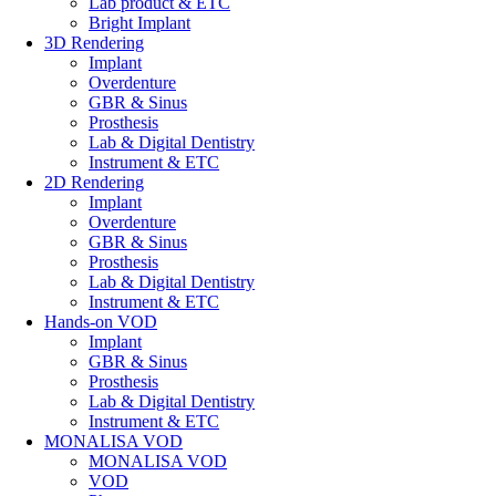
Lab product & ETC
Bright Implant
3D Rendering
Implant
Overdenture
GBR & Sinus
Prosthesis
Lab & Digital Dentistry
Instrument & ETC
2D Rendering
Implant
Overdenture
GBR & Sinus
Prosthesis
Lab & Digital Dentistry
Instrument & ETC
Hands-on VOD
Implant
GBR & Sinus
Prosthesis
Lab & Digital Dentistry
Instrument & ETC
MONALISA VOD
MONALISA VOD
VOD